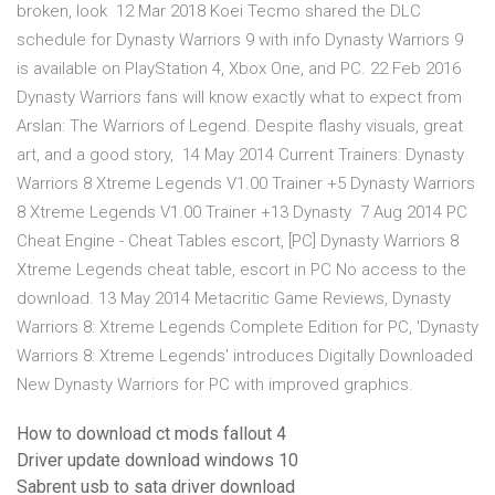
broken, look 12 Mar 2018 Koei Tecmo shared the DLC
schedule for Dynasty Warriors 9 with info Dynasty Warriors 9
is available on PlayStation 4, Xbox One, and PC. 22 Feb 2016
Dynasty Warriors fans will know exactly what to expect from
Arslan: The Warriors of Legend. Despite flashy visuals, great
art, and a good story, 14 May 2014 Current Trainers: Dynasty
Warriors 8 Xtreme Legends V1.00 Trainer +5 Dynasty Warriors
8 Xtreme Legends V1.00 Trainer +13 Dynasty 7 Aug 2014 PC
Cheat Engine - Cheat Tables escort, [PC] Dynasty Warriors 8
Xtreme Legends cheat table, escort in PC No access to the
download. 13 May 2014 Metacritic Game Reviews, Dynasty
Warriors 8: Xtreme Legends Complete Edition for PC, 'Dynasty
Warriors 8: Xtreme Legends' introduces Digitally Downloaded
New Dynasty Warriors for PC with improved graphics.
How to download ct mods fallout 4
Driver update download windows 10
Sabrent usb to sata driver download