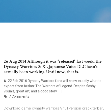
26 Aug 2014 Although it was "released" last week, the
Dynasty Warriors 8: XL Japanese Voice DLC hasn't
actually been working. Until now, that is.
22 Feb 2016 Dynasty Warriors fans will know exactly what to
expect from Arslan: The Warriors of Legend. Despite flashy
visuals, great art, and a good story,
7 Comments
Download game dynasty warriors 9 full version crack terbaru