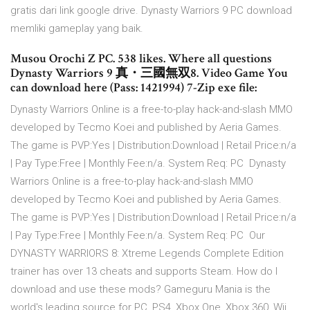
gratis dari link google drive. Dynasty Warriors 9 PC download
memliki gameplay yang baik.
Musou Orochi Z PC. 538 likes. Where all questions
Dynasty Warriors 9 真・三國無双8. Video Game You
can download here (Pass: 1421994) 7-Zip exe file:
Dynasty Warriors Online is a free-to-play hack-and-slash MMO
developed by Tecmo Koei and published by Aeria Games.
The game is PVP:Yes | Distribution:Download | Retail Price:n/a
| Pay Type:Free | Monthly Fee:n/a. System Req: PC Dynasty
Warriors Online is a free-to-play hack-and-slash MMO
developed by Tecmo Koei and published by Aeria Games.
The game is PVP:Yes | Distribution:Download | Retail Price:n/a
| Pay Type:Free | Monthly Fee:n/a. System Req: PC Our
DYNASTY WARRIORS 8: Xtreme Legends Complete Edition
trainer has over 13 cheats and supports Steam. How do I
download and use these mods? Gameguru Mania is the
world's leading source for PC, PS4, Xbox One, Xbox 360, Wii