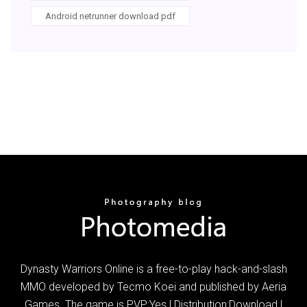
Android netrunner download pdf
Dynasty Warriors Online is a free-to-play hack-and-slash
MMO developed by Tecmo Koei and published by Aeria
Games. The game is PVP:Yes | Distribution:Download |