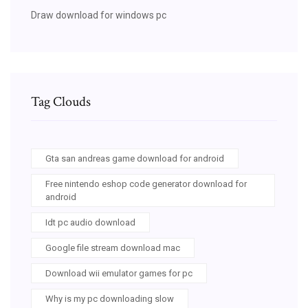
Draw download for windows pc
Tag Clouds
Gta san andreas game download for android
Free nintendo eshop code generator download for
android
Idt pc audio download
Google file stream download mac
Download wii emulator games for pc
Why is my pc downloading slow