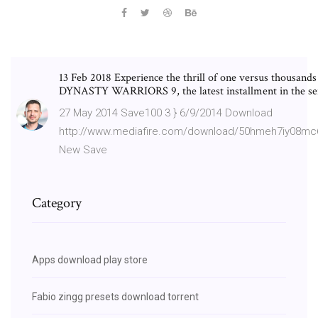
13 Feb 2018 Experience the thrill of one versus thousands
DYNASTY WARRIORS 9, the latest installment in the ser
27 May 2014 Save100 3 } 6/9/2014 Download
http://www.mediafire.com/download/50hmeh7iy08mc6
New Save
Category
Apps download play store
Fabio zingg presets download torrent