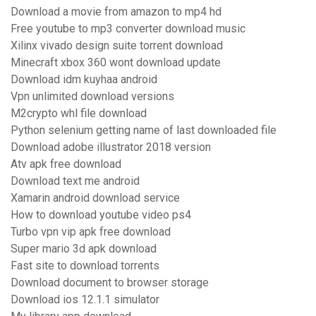
Download a movie from amazon to mp4 hd
Free youtube to mp3 converter download music
Xilinx vivado design suite torrent download
Minecraft xbox 360 wont download update
Download idm kuyhaa android
Vpn unlimited download versions
M2crypto whl file download
Python selenium getting name of last downloaded file
Download adobe illustrator 2018 version
Atv apk free download
Download text me android
Xamarin android download service
How to download youtube video ps4
Turbo vpn vip apk free download
Super mario 3d apk download
Fast site to download torrents
Download document to browser storage
Download ios 12.1.1 simulator