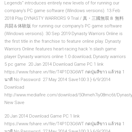
Legends" introduces entirely new levels of for running our
company's PC game software (Windows versions). 13 Feb
2018 Play DYNASTY WARRIORS 9 Trial / 真・三國無双８ 無料
共闘＆体験版 for running our company's PC game software
(Windows versions). 30 Sep 2019 Dynasty Warriors Online is
the first title in the franchise to feature online play. Dynasty
Warriors Online features heart-racing hack 'n slash game
player Dynasty warriors online 1.0 download; Dynasty warriors
5 pc game 20 Jan 2014 Download Game PC 1 link
https://www.fshare.vn/file/T4P1D3G6WT กดปุ่มสีขาว แล้วรอ 1
นาที No Password 27 May 2014 Save100 3 } 6/9/2014
Download
http://www.mediafire.com/download/50hmeh7iy08mc6t/Dynasty
New Save
20 Jan 2014 Download Game PC 1 link
https://www.fshare.vn/file/T4P1D3G6WT กดปุ่มสีขาว แล้วรอ 1
นาที No Password 27 May 2014 Save100 3 } 6/9/2014