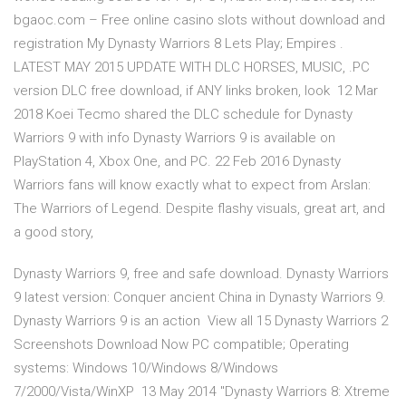
bgaoc.com – Free online casino slots without download and
registration My Dynasty Warriors 8 Lets Play; Empires .
LATEST MAY 2015 UPDATE WITH DLC HORSES, MUSIC, .PC
version DLC free download, if ANY links broken, look 12 Mar
2018 Koei Tecmo shared the DLC schedule for Dynasty
Warriors 9 with info Dynasty Warriors 9 is available on
PlayStation 4, Xbox One, and PC. 22 Feb 2016 Dynasty
Warriors fans will know exactly what to expect from Arslan:
The Warriors of Legend. Despite flashy visuals, great art, and
a good story,
Dynasty Warriors 9, free and safe download. Dynasty Warriors
9 latest version: Conquer ancient China in Dynasty Warriors 9.
Dynasty Warriors 9 is an action View all 15 Dynasty Warriors 2
Screenshots Download Now PC compatible; Operating
systems: Windows 10/Windows 8/Windows
7/2000/Vista/WinXP 13 May 2014 "Dynasty Warriors 8: Xtreme