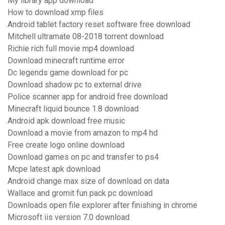
My library app download
How to download xmp files
Android tablet factory reset software free download
Mitchell ultramate 08-2018 torrent download
Richie rich full movie mp4 download
Download minecraft runtime error
Dc legends game download for pc
Download shadow pc to external drive
Police scanner app for android free download
Minecraft liquid bounce 1.8 download
Android apk download free music
Download a movie from amazon to mp4 hd
Free create logo online download
Download games on pc and transfer to ps4
Mcpe latest apk download
Android change max size of download on data
Wallace and gromit fun pack pc download
Downloads open file explorer after finishing in chrome
Microsoft iis version 7.0 download