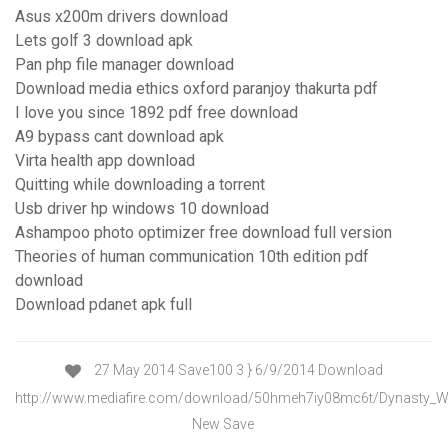
Asus x200m drivers download
Lets golf 3 download apk
Pan php file manager download
Download media ethics oxford paranjoy thakurta pdf
I love you since 1892 pdf free download
A9 bypass cant download apk
Virta health app download
Quitting while downloading a torrent
Usb driver hp windows 10 download
Ashampoo photo optimizer free download full version
Theories of human communication 10th edition pdf
download
Download pdanet apk full
27 May 2014 Save100 3 } 6/9/2014 Download
http://www.mediafire.com/download/50hmeh7iy08mc6t/Dynasty_Wa
New Save