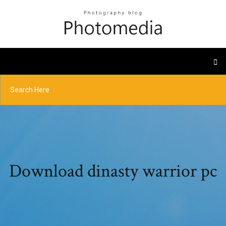
Download dinasty warrior pc