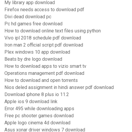
My library app download
Firefox needs access to download pdf
Divi dead download pc
Pc hd games free download
How to download online text files using python
Vivo ipl 2018 schedule pdf download
Iron man 2 official script pdf download
Plex windows 10 app download
Beats by dre logo download
How to download apps to vizio smart tv
Operations management pdf download
How to download and open torrents
Nios deled assignment in hindi answer pdf download
Download iphone 8 plus io 11.2
Apple ios 9 download link
Error 495 while downloading apps
Free pc shooter games download
Apple logo cinema 4d download
Asus xonar driver windows 7 download