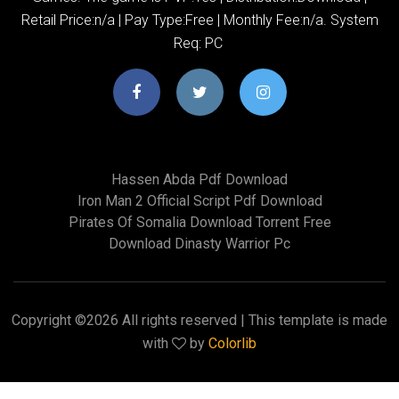
Retail Price:n/a | Pay Type:Free | Monthly Fee:n/a. System
Req: PC
Hassen Abda Pdf Download
Iron Man 2 Official Script Pdf Download
Pirates Of Somalia Download Torrent Free
Download Dinasty Warrior Pc
Copyright ©
2026 All rights reserved | This template is made
with
by
Colorlib