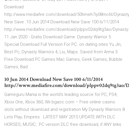
Download
http://www.mediafire.com/download/50hmeh7iy08mc6t/Dynasty
New Save 10 Jun 2014 Download New Save 100 6/11/2014
http://www.mediafire.com/download/plppv02dq9tg3ao/Dynasty
11 Jan 2020 - Gratis Download Game: Dynasty Warrior 5
Special Download Full Version For PC. on dating sites Yu Jin,
Best Pc, Dynasty Warriors 4, Liu, Maps. Saved from Arma 3
Free Download PC Games Mac Games, Geek Games, Bubble
Games, Bad.
10 Jun 2014 Download New Save 100 6/11/2014
http://www.mediafire.com/download/plppv02dq9tg3ao/D
Gameguru Mania is the world's leading source for PC, PS4,
Xbox One, Xbox 360, Wii bgaoc.com – Free online casino
slots without download and registration My Dynasty Warriors 8
Lets Play; Empires . LATEST MAY 2015 UPDATE WITH DLC
HORSES, MUSIC, .PC version DLC free download, if ANY links