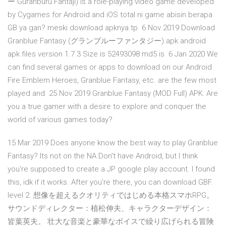
ー Guranburū Fantajī) is a role-playing video game developed
by Cygames for Android and iOS total ni game abisin berapa
GB ya gan? meski download apknya tp 6 Nov 2019 Download
Granblue Fantasy (グランブルーファンタジー).apk android
apk files version 1.7.3 Size is 52493098 md5 is 6 Jan 2020 We
can find several games or apps to download on our Android
Fire Emblem Heroes, Granblue Fantasy, etc. are the few most
played and 25 Nov 2019 Granblue Fantasy (MOD Full) APK: Are
you a true gamer with a desire to explore and conquer the
world of various games today?
15 Mar 2019 Does anyone know the best way to play Granblue
Fantasy? Its not on the NA Don't have Android, but I think
you're supposed to create a JP google play account. I found
this, idk if it works. After you're there, you can download GBF.
level 2. 想像を超えるクオリティではじめる本格スマホRPG。
サウンドディレクター：植松伸夫、キャラクターデザイン：
皆葉英夫。 壮大な音楽と豪華なボイスで繰り広げられる冒険