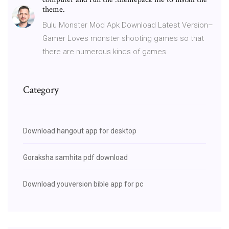
theme.
Bulu Monster Mod Apk Download Latest Version–
Gamer Loves monster shooting games so that
there are numerous kinds of games
Category
Download hangout app for desktop
Goraksha samhita pdf download
Download youversion bible app for pc