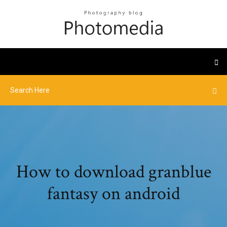
How to download granblue
fantasy on android