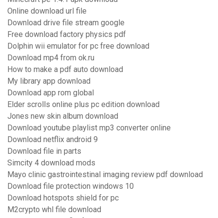
Online download url file
Download drive file stream google
Free download factory physics pdf
Dolphin wii emulator for pc free download
Download mp4 from ok.ru
How to make a pdf auto download
My library app download
Download app rom global
Elder scrolls online plus pc edition download
Jones new skin album download
Download youtube playlist mp3 converter online
Download netflix android 9
Download file in parts
Simcity 4 download mods
Mayo clinic gastrointestinal imaging review pdf download
Download file protection windows 10
Download hotspots shield for pc
M2crypto whl file download