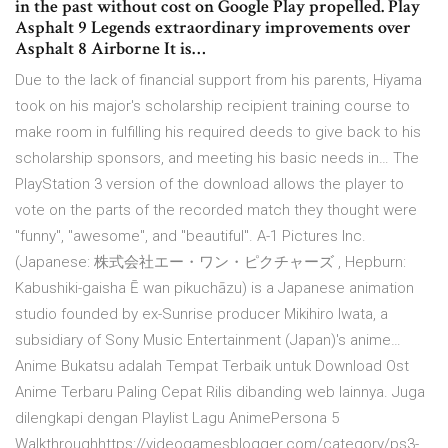
in the past without cost on Google Play propelled. Play
Asphalt 9 Legends extraordinary improvements over
Asphalt 8 Airborne It is…
Due to the lack of financial support from his parents, Hiyama
took on his major's scholarship recipient training course to
make room in fulfilling his required deeds to give back to his
scholarship sponsors, and meeting his basic needs in… The
PlayStation 3 version of the download allows the player to
vote on the parts of the recorded match they thought were
"funny", "awesome", and "beautiful". A-1 Pictures Inc.
(Japanese: 株式会社エー・ワン・ピクチャーズ , Hepburn:
Kabushiki-gaisha Ē wan pikuchāzu) is a Japanese animation
studio founded by ex-Sunrise producer Mikihiro Iwata, a
subsidiary of Sony Music Entertainment (Japan)'s anime…
Anime Bukatsu adalah Tempat Terbaik untuk Download Ost
Anime Terbaru Paling Cepat Rilis dibanding web lainnya. Juga
dilengkapi dengan Playlist Lagu AnimePersona 5
Walkthroughhttps://videogamesblogger.com/category/ps3-