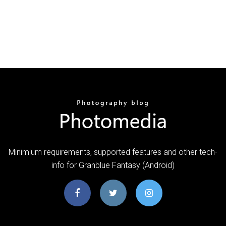
Minimium requirements, supported features and other tech-
info for Granblue Fantasy (Android)