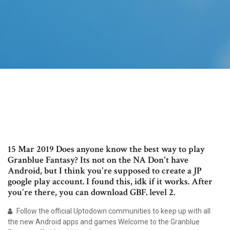
15 Mar 2019 Does anyone know the best way to play
Granblue Fantasy? Its not on the NA Don't have
Android, but I think you're supposed to create a JP
google play account. I found this, idk if it works. After
you're there, you can download GBF. level 2.
Follow the official Uptodown communities to keep up with all
the new Android apps and games Welcome to the Granblue