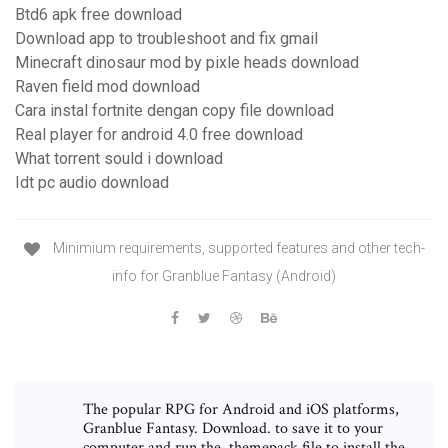
Btd6 apk free download
Download app to troubleshoot and fix gmail
Minecraft dinosaur mod by pixle heads download
Raven field mod download
Cara instal fortnite dengan copy file download
Real player for android 4.0 free download
What torrent sould i download
Idt pc audio download
Minimium requirements, supported features and other tech-
info for Granblue Fantasy (Android)
The popular RPG for Android and iOS platforms,
Granblue Fantasy. Download. to save it to your
computer and run the .themepack file to install the