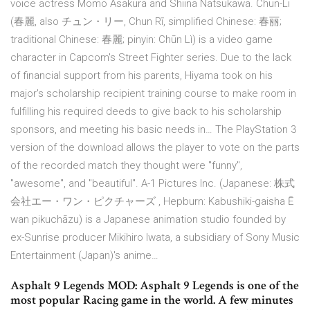
voice actress Momo Asakura and Shiina Natsukawa. Chun-Li
(春麗, also チュン・リー, Chun Rī, simplified Chinese: 春丽;
traditional Chinese: 春麗; pinyin: Chūn Lì) is a video game
character in Capcom's Street Fighter series. Due to the lack
of financial support from his parents, Hiyama took on his
major's scholarship recipient training course to make room in
fulfilling his required deeds to give back to his scholarship
sponsors, and meeting his basic needs in… The PlayStation 3
version of the download allows the player to vote on the parts
of the recorded match they thought were "funny",
"awesome", and "beautiful". A-1 Pictures Inc. (Japanese: 株式
会社エー・ワン・ピクチャーズ , Hepburn: Kabushiki-gaisha Ē
wan pikuchāzu) is a Japanese animation studio founded by
ex-Sunrise producer Mikihiro Iwata, a subsidiary of Sony Music
Entertainment (Japan)'s anime…
Asphalt 9 Legends MOD: Asphalt 9 Legends is one of the
most popular Racing game in the world. A few minutes