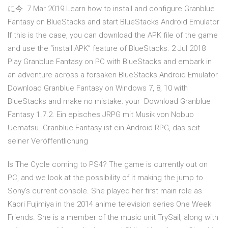
に今 7 Mar 2019 Learn how to install and configure Granblue
Fantasy on BlueStacks and start BlueStacks Android Emulator
If this is the case, you can download the APK file of the game
and use the “install APK” feature of BlueStacks. 2 Jul 2018
Play Granblue Fantasy on PC with BlueStacks and embark in
an adventure across a forsaken BlueStacks Android Emulator
Download Granblue Fantasy on Windows 7, 8, 10 with
BlueStacks and make no mistake: your Download Granblue
Fantasy 1.7.2. Ein episches JRPG mit Musik von Nobuo
Uematsu. Granblue Fantasy ist ein Android-RPG, das seit
seiner Veröffentlichung
Is The Cycle coming to PS4? The game is currently out on
PC, and we look at the possibility of it making the jump to
Sony’s current console. She played her first main role as
Kaori Fujimiya in the 2014 anime television series One Week
Friends. She is a member of the music unit TrySail, along with