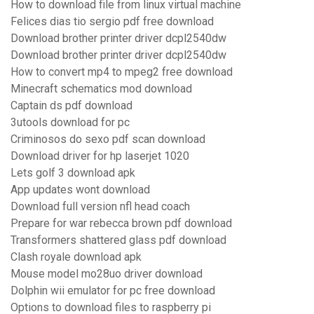
How to download file from linux virtual machine
Felices dias tio sergio pdf free download
Download brother printer driver dcpl2540dw
Download brother printer driver dcpl2540dw
How to convert mp4 to mpeg2 free download
Minecraft schematics mod download
Captain ds pdf download
3utools download for pc
Criminosos do sexo pdf scan download
Download driver for hp laserjet 1020
Lets golf 3 download apk
App updates wont download
Download full version nfl head coach
Prepare for war rebecca brown pdf download
Transformers shattered glass pdf download
Clash royale download apk
Mouse model mo28uo driver download
Dolphin wii emulator for pc free download
Options to download files to raspberry pi