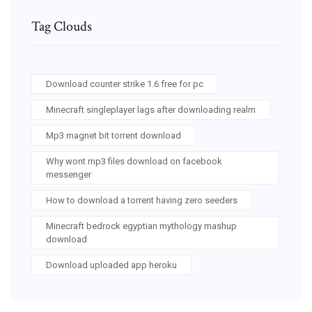
Tag Clouds
Download counter strike 1.6 free for pc
Minecraft singleplayer lags after downloading realm
Mp3 magnet bit torrent download
Why wont mp3 files download on facebook
messenger
How to download a torrent having zero seeders
Minecraft bedrock egyptian mythology mashup
download
Download uploaded app heroku