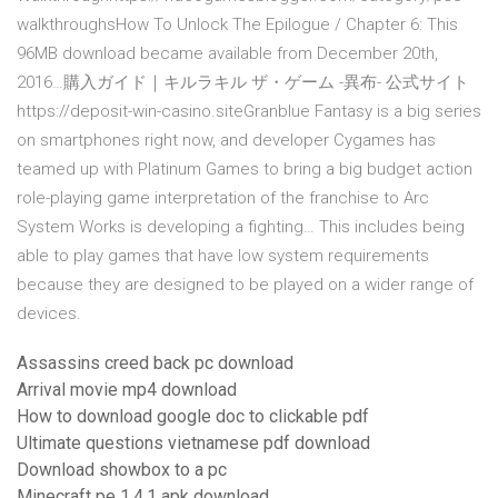
walkthroughsHow To Unlock The Epilogue / Chapter 6: This
96MB download became available from December 20th,
2016…購入ガイド｜キルラキル ザ・ゲーム -異布- 公式サイト
https://deposit-win-casino.siteGranblue Fantasy is a big series
on smartphones right now, and developer Cygames has
teamed up with Platinum Games to bring a big budget action
role-playing game interpretation of the franchise to Arc
System Works is developing a fighting… This includes being
able to play games that have low system requirements
because they are designed to be played on a wider range of
devices.
Assassins creed back pc download
Arrival movie mp4 download
How to download google doc to clickable pdf
Ultimate questions vietnamese pdf download
Download showbox to a pc
Minecraft pe 1.4.1 apk download