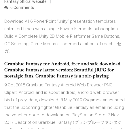
Fantasy official website.
6 Comments
Download All 6 PowerPoint “unity” presentation templates
unlimited times with a single Envato Elements subscription
Build A Complete Unity 2D Mobile Platformer Game Buttons,
C# Scripting, Game Menus all seemed a bit out of reach.. セ
ガ…
Granblue Fantasy for Android, free and safe download.
Granblue Fantasy latest version: Beautiful JRPG for
nostalgic fans. Granblue Fantasy is a role-playing
9 Oct 2018 Granblue Fantasy Android Web Browser PNG,
Clipart, Android, and is about android, android web browser,
bird of prey, data, download. 8 May 2019 Cygames announced
that the upcoming fighter Granblue Fantasy an email including
the voucher code to download on PlayStation Store. 7 Nov
2017 Description Granblue Fantasy (グランブルーファンタジ