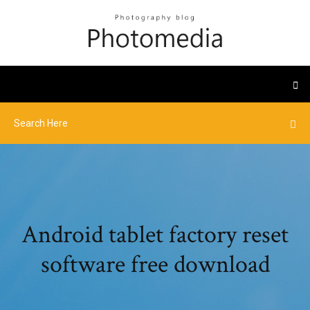
Android tablet factory reset
software free download