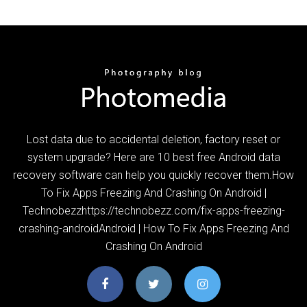
Lost data due to accidental deletion, factory reset or
system upgrade? Here are 10 best free Android data
recovery software can help you quickly recover them.How
To Fix Apps Freezing And Crashing On Android |
Technobezzhttps://technobezz.com/fix-apps-freezing-
crashing-androidAndroid | How To Fix Apps Freezing And
Crashing On Android