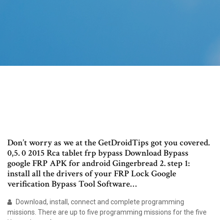
Don’t worry as we at the GetDroidTips got you covered.
0,5. 0 2015 Rca tablet frp bypass Download Bypass
google FRP APK for android Gingerbread 2. step 1:
install all the drivers of your FRP Lock Google
verification Bypass Tool Software…
Download, install, connect and complete programming
missions. There are up to five programming missions for the five