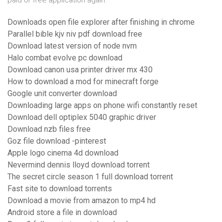
paid or free application again.
Downloads open file explorer after finishing in chrome
Parallel bible kjv niv pdf download free
Download latest version of node nvm
Halo combat evolve pc download
Download canon usa printer driver mx 430
How to download a mod for minecraft forge
Google unit converter download
Downloading large apps on phone wifi constantly reset
Download dell optiplex 5040 graphic driver
Download nzb files free
Goz file download -pinterest
Apple logo cinema 4d download
Nevermind dennis lloyd download torrent
The secret circle season 1 full download torrent
Fast site to download torrents
Download a movie from amazon to mp4 hd
Android store a file in download