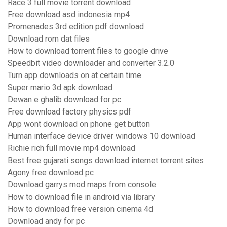
Race 3 full movie torrent download
Free download asd indonesia mp4
Promenades 3rd edition pdf download
Download rom dat files
How to download torrent files to google drive
Speedbit video downloader and converter 3.2.0
Turn app downloads on at certain time
Super mario 3d apk download
Dewan e ghalib download for pc
Free download factory physics pdf
App wont download on phone get button
Human interface device driver windows 10 download
Richie rich full movie mp4 download
Best free gujarati songs download internet torrent sites
Agony free download pc
Download garrys mod maps from console
How to download file in android via library
How to download free version cinema 4d
Download andy for pc