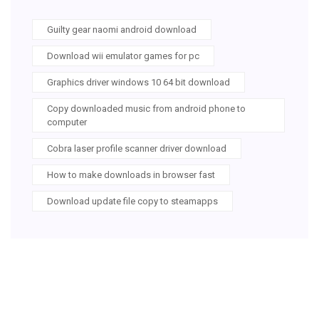
Guilty gear naomi android download
Download wii emulator games for pc
Graphics driver windows 10 64 bit download
Copy downloaded music from android phone to
computer
Cobra laser profile scanner driver download
How to make downloads in browser fast
Download update file copy to steamapps