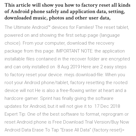
This article will show you how to factory reset all kinds
of Android phone safely and application data, setting,
downloaded music, photos and other user data,
The Ultimate Android™ devices for Families! The reset tablet,
powered on and showing the first setup page (language
choice). From your computer, download the recovery
package from this page. IMPORTANT NOTE: the application
installable files contained in the recover folder are encrypted
and can only installed on 8 Aug 2019 Here are 2 easy steps
to factory reset your device. mejs.download-file: When you
root your Android phone/tablet, factory resetting the rooted
device will not He is also a free-flowing writer at heart and a
hardcore gamer. Sprint has finally giving the software
updates for Android, but it will not give it to 17 Dec 2018
Expert Tip: One of the best software to format, reprogram or
reset Android phone is Free Download Trial Version/Buy Now
Android Data Erase To Tap “Erase All Data” (factory reset)>