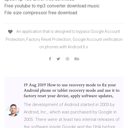
Free youtube to mp3 converter download music
File size compressor free download
An application that is designed to bypass Google Account
Protection, Factory Reset Protection, Google Account verification
on phones with Android 6.x.
19 Aug 2019 How to use recovery mode to fix your
Android phone or tablet recovery mode and use it to
factory reset your device, apply software updates,
The development of Android started in 2003 by
Android, Inc., which was purchased by Google in
2005. There were at least two internal releases of
the software inside Google and the OHA before