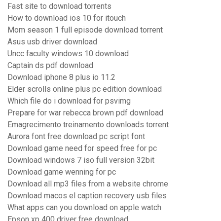
Fast site to download torrents
How to download ios 10 for itouch
Mom season 1 full episode download torrent
Asus usb driver download
Uncc faculty windows 10 download
Captain ds pdf download
Download iphone 8 plus io 11.2
Elder scrolls online plus pc edition download
Which file do i download for psvimg
Prepare for war rebecca brown pdf download
Emagrecimento treinamento downloads torrent
Aurora font free download pc script font
Download game need for speed free for pc
Download windows 7 iso full version 32bit
Download game wenning for pc
Download all mp3 files from a website chrome
Download macos el caption recovery usb files
What apps can you download on apple watch
Epson xp 400 driver free download