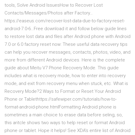
tools, Solve Android IssuesHow to Recover Lost
Contacts/Messages/Photos after Factory…
https://easeus.com/recover-lost-data-due-to-factory-reset-
android-7.0-6…Free download it and follow below guide lines
to restore lost data and files after Android phone with Android
7.0 or 6.0 factory reset now: These useful data recovery tips
can help you recover messages, contacts, photos, video, and
more from different Android devices. Here is the complete
guide about Meitu V7 Phone Recovery Mode. This guide
includes what is recovery mode, how to enter into recovery
mode, and exit from recovery menu when stuck, etc. What is
Recovery Mode?2 Ways to Format or Reset Your Android
Phone or Tablethttps://safewiper.com/tutorials/how-to-
format-android-phone.htmlFormatting Android phone is
sometimes a main choice to erase data before seling, so,
this aritcle shows two ways to help reset or format Android
phone or tablet. Hope it helps! See XDA's entire list of Android