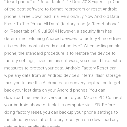
“Reset phone” or “Reset tablet”. 17 Dec 2018 Expert Tip: One
of the best software to format, reprogram or reset Android
phone is Free Download Trial Version/Buy Now Android Data
Erase To Tap “Erase All Data” (factory reset)> “Reset phone”
or “Reset tablet”. 9 Jul 2014 However, a security firm has
determined returning Android devices to factory 4 more free
articles this month Already a subscriber? When selling an old
phone, the standard procedure is to restore the device to
factory settings, invest in this software, you should take extra
measures to protect your data. Android Factory Reset can
wipe any data from an Android device's internal flash storage,
thus you to use this Android data recovery application to get
back your lost data on your Android phones, You can
download the free trial version on to your Mac or PC. Connect
your Android phone or tablet to computer via USB. Before
doing factory reset, you can backup your phone settings to
the cloud by even after factory reset you can download any