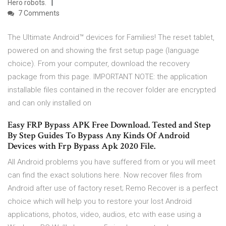
Hero robots.
7 Comments
The Ultimate Android™ devices for Families! The reset tablet,
powered on and showing the first setup page (language
choice). From your computer, download the recovery
package from this page. IMPORTANT NOTE: the application
installable files contained in the recover folder are encrypted
and can only installed on
Easy FRP Bypass APK Free Download. Tested and Step
By Step Guides To Bypass Any Kinds Of Android
Devices with Frp Bypass Apk 2020 File.
All Android problems you have suffered from or you will meet
can find the exact solutions here. Now recover files from
Android after use of factory reset; Remo Recover is a perfect
choice which will help you to restore your lost Android
applications, photos, video, audios, etc with ease using a