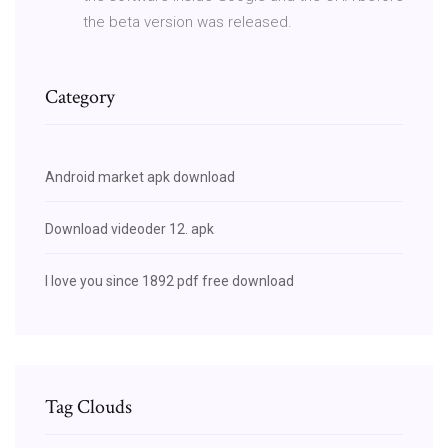
the beta version was released.
Category
Android market apk download
Download videoder 12. apk
I love you since 1892 pdf free download
Tag Clouds