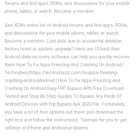
forums and find apps, ROMs, and discussions for your mobile
phone, tablet, or watch. Become a member.
See XDA's entire list of Android forums and find apps, ROMs,
and discussions for your mobile phone, tablet, or watch.
Become a member. Lost data due to accidental deletion,
factory reset or system upgrade? Here are 10 best free
Android data recovery software can help you quickly recover
them.How To Fix Apps Freezing And Crashing On Android |
Technobezzhttps://technobezz.com/fix-apps-freezing-
crashing-androidAndroid | How To Fix Apps Freezing And
Crashing On Android Easy FRP Bypass APK Free Download.
Tested and Step By Step Guides To Bypass Any Kinds Of
Android Devices with Frp Bypass Apk 2020 File. Fortunately,
you have a lot of free options out there: just download the
right tool and follow the instructions. Tutorials for you to get
solution of iPhone and Android problems.