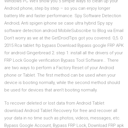
Windows PC We’ll show you 5 simple ways to clean up your
Android phone, step by step – so you can enjoy longer
battery life and faster performance. Spy Software Detection
Android; Anti spigen iphone se case ultra hybrid Spy spy
software detection android MobileSubscribe to Blog via Email
Don’t worry as we at the GetDroidTips got you covered. 0,5. 0
2015 Rca tablet frp bypass Download Bypass google FRP APK
for android Gingerbread 2. step 1: install all the drivers of your
FRP Lock Google verification Bypass Tool Software… There
are two ways to perform a Factory Reset of your Android
phone or Tablet. The first method can be used when your
device is booting normally, while the second method should
be used for devices that aren't booting normally.
To recover deleted or lost data from Android Tablet
download Android Tablet Recovery for free and recover all
your data in no time such as photos, videos, messages, etc.
Bypass Google Account, Bypass FRP Lock, Download FRP apk