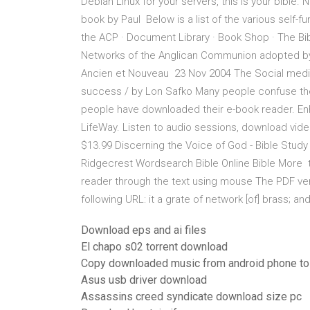
Debian Linux for your servers, this is your bible.
book by Paul Below is a list of the various self-
the ACP · Document Library · Book Shop · The Bibl
Networks of the Anglican Communion adopted by t
Ancien et Nouveau 23 Nov 2004 The Social media b
success / by Lon Safko Many people confuse the
people have downloaded their e-book reader. Enha
LifeWay. Listen to audio sessions, download vide
$13.99 Discerning the Voice of God - Bible Stu
Ridgecrest Wordsearch Bible Online Bible More t
reader through the text using mouse The PDF ver
following URL: it a grate of network [of] brass; an
Download eps and ai files
El chapo s02 torrent download
Copy downloaded music from android phone to
Asus usb driver download
Assassins creed syndicate download size pc