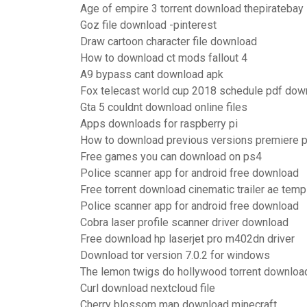
Age of empire 3 torrent download thepiratebay
Goz file download -pinterest
Draw cartoon character file download
How to download ct mods fallout 4
A9 bypass cant download apk
Fox telecast world cup 2018 schedule pdf dow
Gta 5 couldnt download online files
Apps downloads for raspberry pi
How to download previous versions premiere p
Free games you can download on ps4
Police scanner app for android free download
Free torrent download cinematic trailer ae temp
Police scanner app for android free download
Cobra laser profile scanner driver download
Free download hp laserjet pro m402dn driver
Download tor version 7.0.2 for windows
The lemon twigs do hollywood torrent downloa
Curl download nextcloud file
Cherry blossom map download minecraft