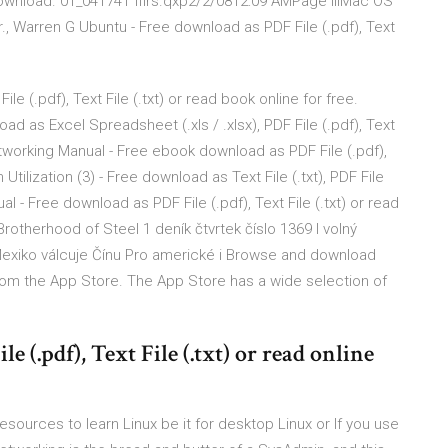
ownload. 01_041741 ffirs.qxp2/2/0812:09 AMPage iiiMac OS
., Warren G Ubuntu - Free download as PDF File (.pdf), Text
 (.pdf), Text File (.txt) or read book online for free.
d as Excel Spreadsheet (.xls / .xlsx), PDF File (.pdf), Text
Networking Manual - Free ebook download as PDF File (.pdf),
h Utilization (3) - Free download as Text File (.txt), PDF File
al - Free download as PDF File (.pdf), Text File (.txt) or read
Brotherhood of Steel 1 deník čtvrtek číslo 1369 l volný
y Mexiko válcuje Čínu Pro americké i Browse and download
rom the App Store. The App Store has a wide selection of
 (.pdf), Text File (.txt) or read online
esources to learn Linux be it for desktop Linux or If you use