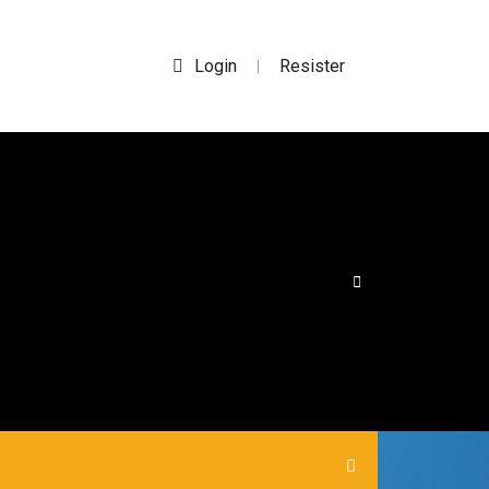
Login
Resister
|