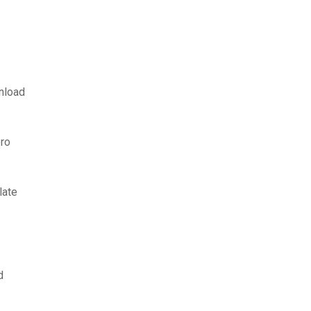
nload
ro
late
d