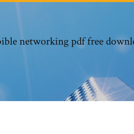
ible networking pdf free down