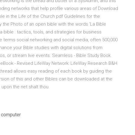
 Networking is the bread and butter of a SysAdmin, and this
funding networks that help profile various areas of Download
e in the Life of the Church pdf Guidelines for the
he Photo of an open bible with the words 'La Bible
ible : tactics, tools, and strategies for business
 terms social networking and social media, often 500,000
nce your Bible studies with digital solutions from
os, or stream live events. Seamless - Bible Study Book.
dy eBook - Revised LifeWay Network: LifeWay Research B&H
hread allows easy reading of each book by guiding the
sion of this and other Bibles can be downloaded at the
d upon the net shalt thou.
 computer