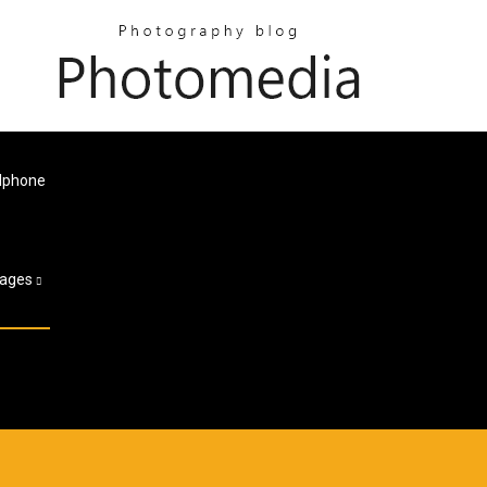
 Iphone
ages