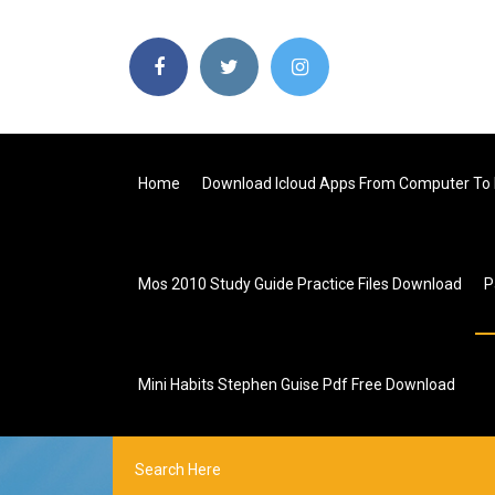
Home
Download Icloud Apps From Computer To
Mos 2010 Study Guide Practice Files Download
P
Mini Habits Stephen Guise Pdf Free Download