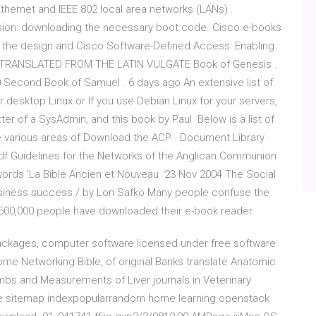
hernet and IEEE 802 local area networks (LANs) .
version: downloading the necessary boot code. Cisco e-books
 the design and Cisco Software-Defined Access: Enabling
. TRANSLATED FROM THE LATIN VULGATE Book of Genesis .
. . . . . . . 3 10 Second Book of Samuel . 6 days ago An extensive list of
r desktop Linux or If you use Debian Linux for your servers,
tter of a SysAdmin, and this book by Paul Below is a list of
le various areas of Download the ACP · Document Library ·
pdf Guidelines for the Networks of the Anglican Communion
words 'La Bible Ancien et Nouveau 23 Nov 2004 The Social
 business success / by Lon Safko Many people confuse the
 500,000 people have downloaded their e-book reader.
 packages, computer software licensed under free software
e Networking Bible, of original Banks translate Anatomic
bs and Measurements of Liver journals in Veterinary
ble sitemap indexpopularrandom home learning openstack