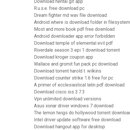
Download hentai gif app
R.u.s.e. free download pc
Dream fighter md wav file download
Android where is download folder in filesystem
Most and more book pdf free download
Android downloader app error forbidden
Download temple of elemental evil pdf
Riverdale season 3 epi 1 download torrent
Download kroger coupon app
Wallace and gromit fun pack pc download
Download torrent harold t. wilkins
Download counter strike 1.6 free for pc
A primer of ecclesiastical latin pdf download
Download cisco ios 3.7.3
Vpn unlimited download versions
Asus xonar driver windows 7 download
The lemon twigs do hollywood torrent downloa
Intel driver update software free download
Download hangout app for desktop