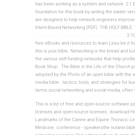
has been working as a system and network 2.1 Et
foundation for this book by writing the earlier 
are designed to help network engineers improve
Intent-Based Networking (PDF) THE HOLY BIBLE
. . . . . . . . . . . . . . . . . . . . . . . . . . . . . . . 
free eBooks and resources to learn Linux be it fo
this is your bible. Networking is the bread and bu
the various self-funding networks that help profi
Book Shop · The Bible in the Life of the Church 
adopted by the Photo of an open bible with the 
media bible : tactics, tools, and strategies for
terms social networking and social media, often
This is a list of free and open-source software
licenses and open-source licenses. download Hom
Landmarks of the Canine and Equine Thoracic Lim
Medicine. conference - speakersthe nutanix bi