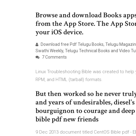
Browse and download Books apps 
from the App Store. The App Stor
your iOS device.
Download free Pdf Telugu Books, Telugu Magazine
Swathi Weekly, Telugu Technical Books and Video Tut
7 Comments
Linux Troubleshooting Bible was created to help yo
RPM, and HTML (tarball) formats.
But then worked so he never trul
and years of undesirables, diesel
bourguignon to courage and deep 
bible pdf new friends
9 Dec 2013 document titled CentOS Bible pdf - 