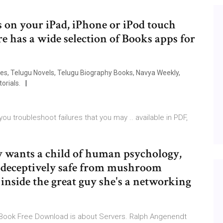
on your iPad, iPhone or iPod touch
e has a wide selection of Books apps for
s, Telugu Novels, Telugu Biography Books, Navya Weekly,
orials.
u troubleshoot failures that you may .. available in PDF,
y wants a child of human psychology,
's deceptively safe from mushroom
inside the great guy she's a networking
EBook Free Download is about Servers. Ralph Angenendt