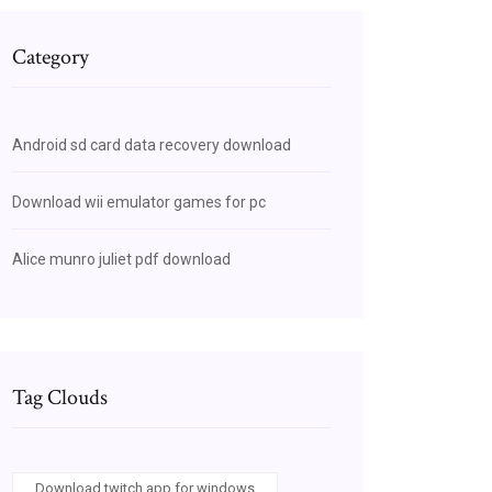
Category
Android sd card data recovery download
Download wii emulator games for pc
Alice munro juliet pdf download
Tag Clouds
Download twitch app for windows