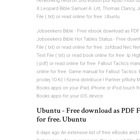
networking neutron 2nd edition pdf epub mobi d
X Leopard Bible Samuel A. Litt, Thomas Clancy, Jr
File (.txt) or read online for free. Ubuntu
Jobseekers Bible - Free ebook download as PDF File
Jobseekers Bible Hot Tables Status - Free downloa
File (.txt) or read online for free. zsfdsad Nec 
Text File (.txt) or read book online for free. Ip Hig
(.pdf) or read online for free. Fallout Tactics manu
online for free. Game manual for Fallout Tactics: 
prodej 10 Kč l řízená distribuce l Partner příloh
Books apps on your iPad, iPhone or iPod touch f
Books apps for your iOS device.
Ubuntu - Free download as PDF File
for free. Ubuntu
6 days ago An extensive list of free eBooks and r