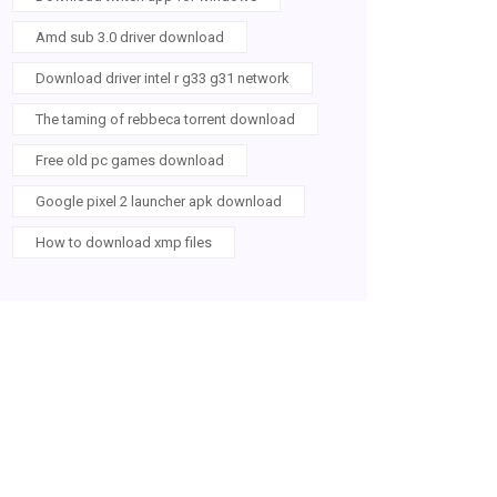
Amd sub 3.0 driver download
Download driver intel r g33 g31 network
The taming of rebbeca torrent download
Free old pc games download
Google pixel 2 launcher apk download
How to download xmp files